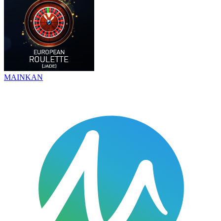
MAINKAN