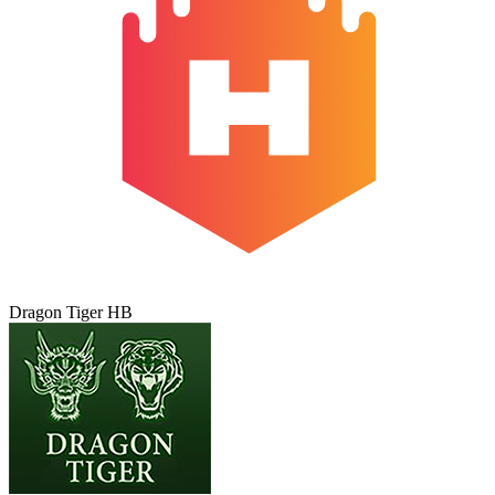
Dragon Tiger HB