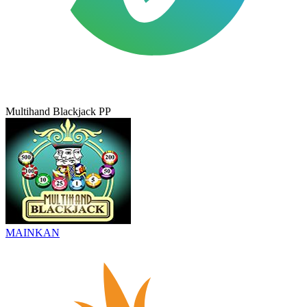
Multihand Blackjack PP
MAINKAN