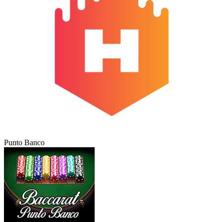
Punto Banco