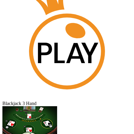
Blackjack 3 Hand