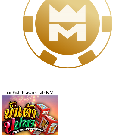
Thai Fish Prawn Crab KM