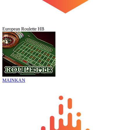
European Roulette HB
MAINKAN