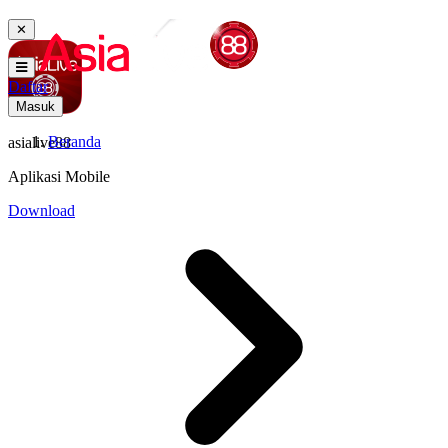
✕
Daftar
Masuk
Beranda
asialive88
Aplikasi Mobile
Download