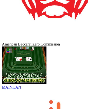
American Baccarat Zero Commission
MAINKAN