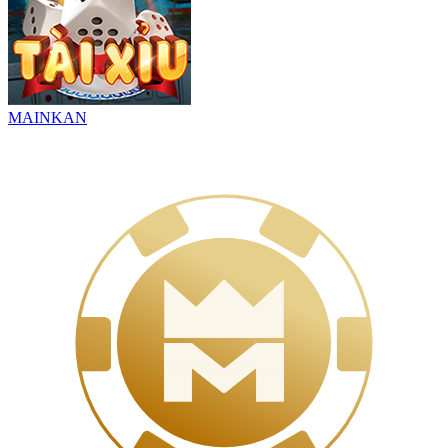
MAINKAN