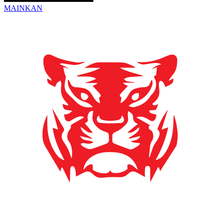
MAINKAN