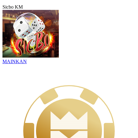
Sicbo KM
MAINKAN