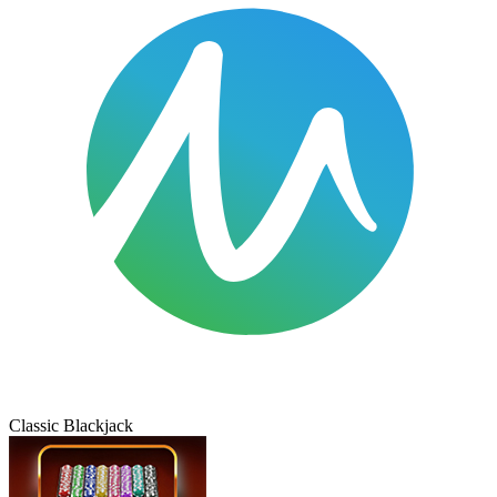
Classic Blackjack