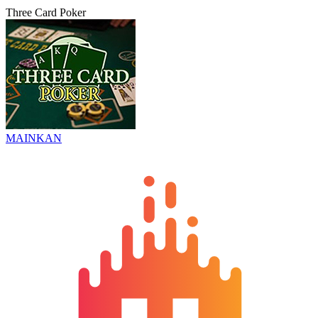
Three Card Poker
MAINKAN