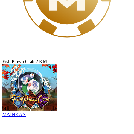
Fish Prawn Crab 2 KM
MAINKAN