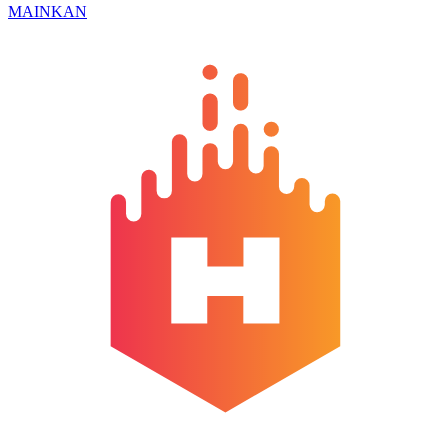
MAINKAN