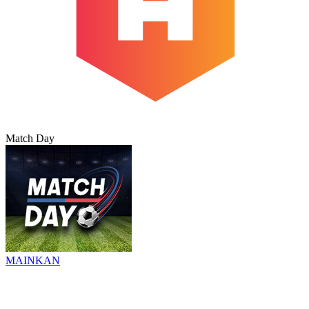
Match Day
MAINKAN