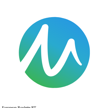
European Roulette RT