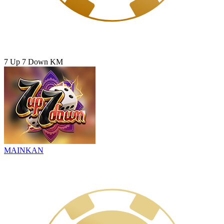
7 Up 7 Down KM
MAINKAN