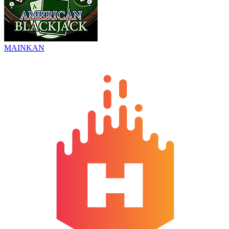
MAINKAN