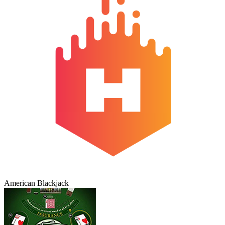
American Blackjack