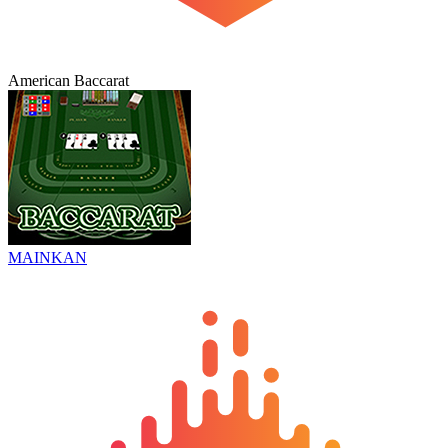
American Baccarat
MAINKAN