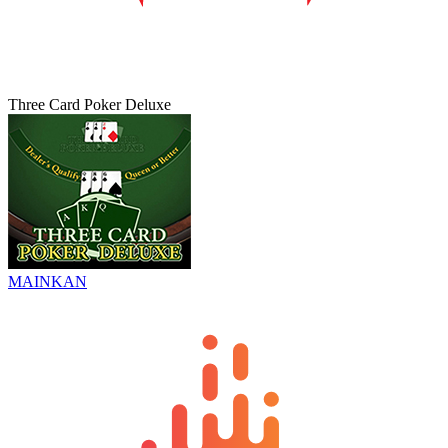
Three Card Poker Deluxe
MAINKAN