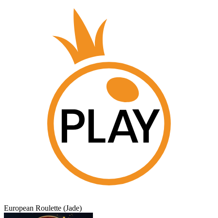
European Roulette (Jade)