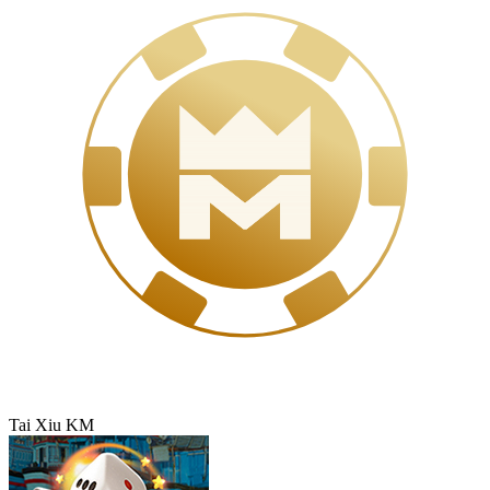
Tai Xiu KM