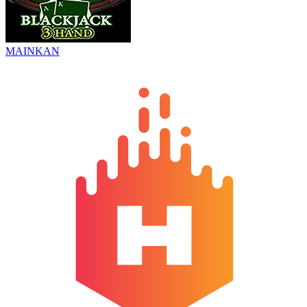
MAINKAN