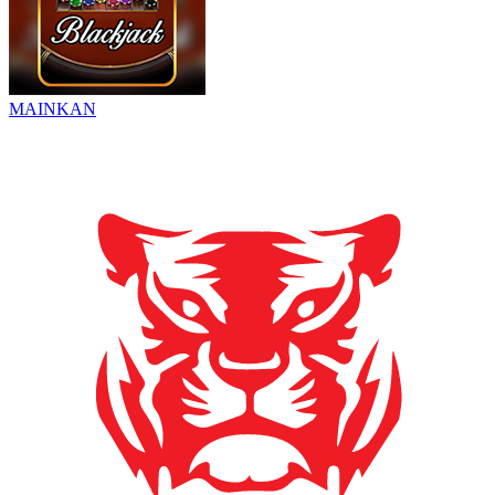
MAINKAN