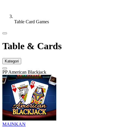
Table Card Games
Table & Cards
Kategori
PP American Blackjack
MAINKAN