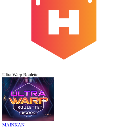
Ultra Warp Roulette
MAINKAN