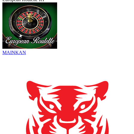
MAINKAN