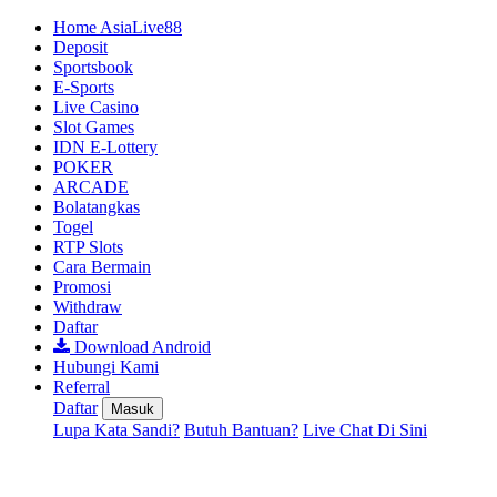
Home AsiaLive88
Deposit
Sportsbook
E-Sports
Live Casino
Slot Games
IDN E-Lottery
POKER
ARCADE
Bolatangkas
Togel
RTP Slots
Cara Bermain
Promosi
Withdraw
Daftar
Download Android
Hubungi Kami
Referral
Daftar
Masuk
Lupa Kata Sandi?
Butuh Bantuan?
Live Chat Di Sini