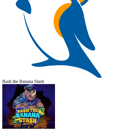
Bash the Banana Stash