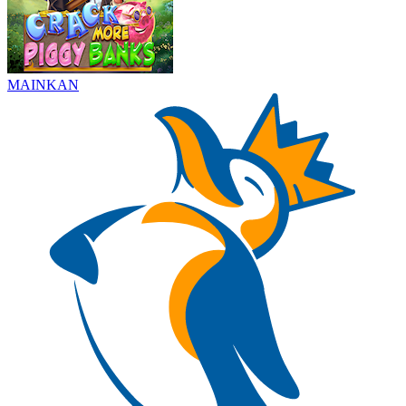
MAINKAN