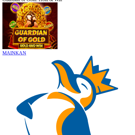
MAINKAN