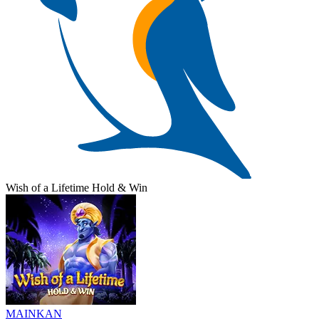
Wish of a Lifetime Hold & Win
MAINKAN