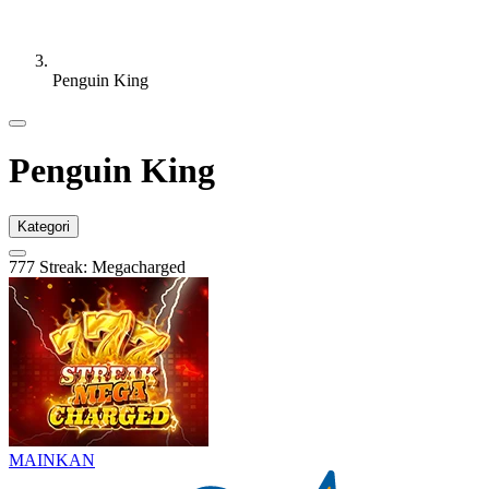
Penguin King
Penguin King
Kategori
777 Streak: Megacharged
MAINKAN