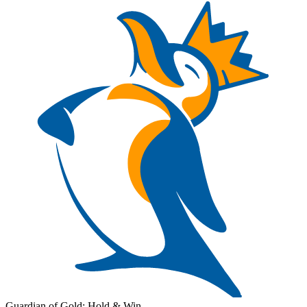
Guardian of Gold: Hold & Win