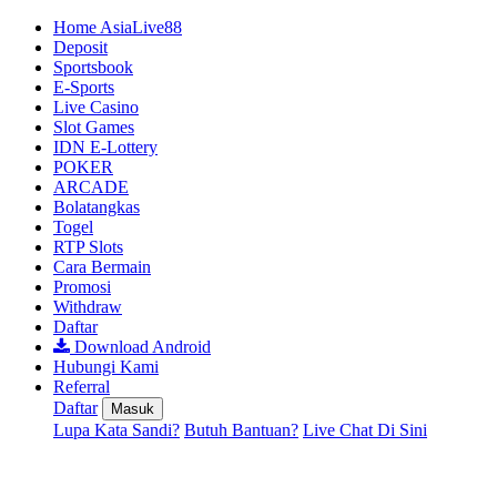
Home AsiaLive88
Deposit
Sportsbook
E-Sports
Live Casino
Slot Games
IDN E-Lottery
POKER
ARCADE
Bolatangkas
Togel
RTP Slots
Cara Bermain
Promosi
Withdraw
Daftar
Download Android
Hubungi Kami
Referral
Daftar
Masuk
Lupa Kata Sandi?
Butuh Bantuan?
Live Chat Di Sini