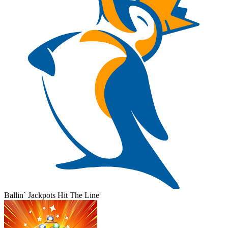
Ballin` Jackpots Hit The Line