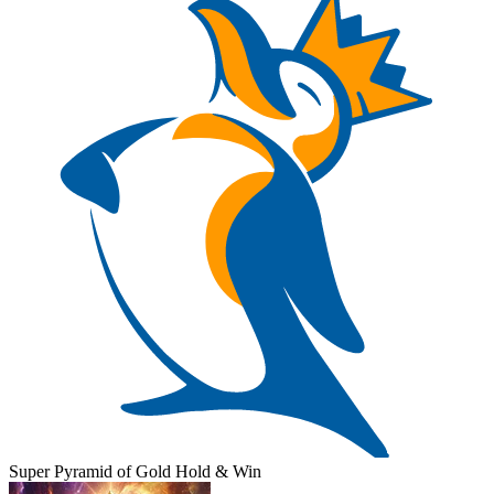
Super Pyramid of Gold Hold & Win