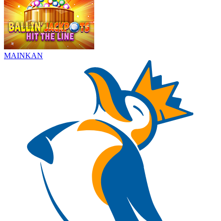
MAINKAN