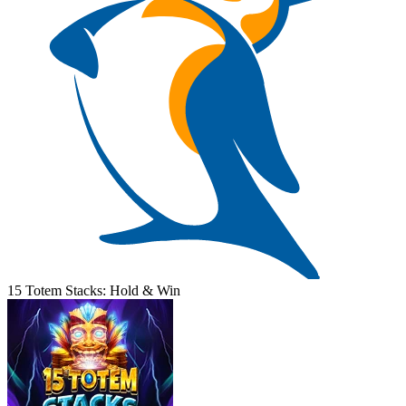
15 Totem Stacks: Hold & Win