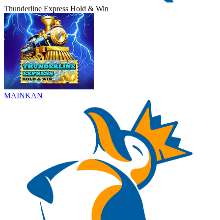
Thunderline Express Hold & Win
MAINKAN