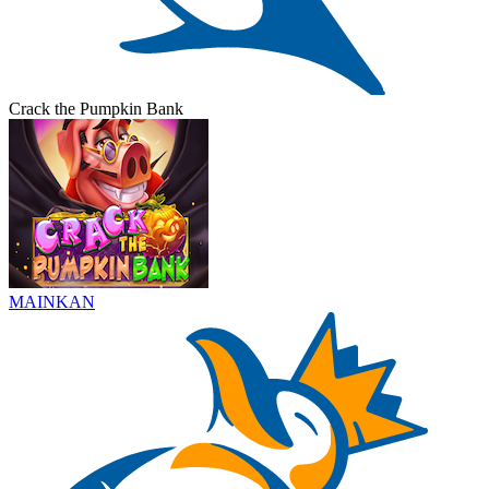
Crack the Pumpkin Bank
MAINKAN