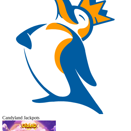
Candyland Jackpots