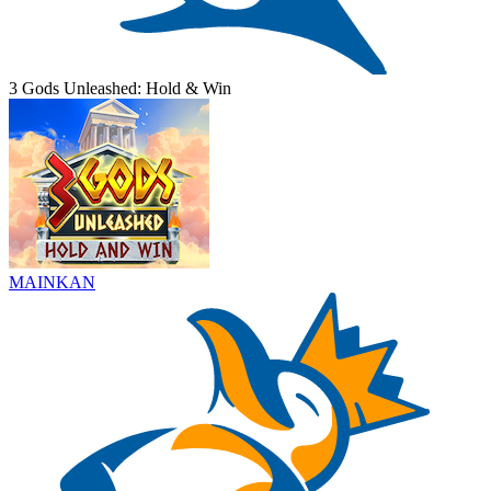
3 Gods Unleashed: Hold & Win
MAINKAN