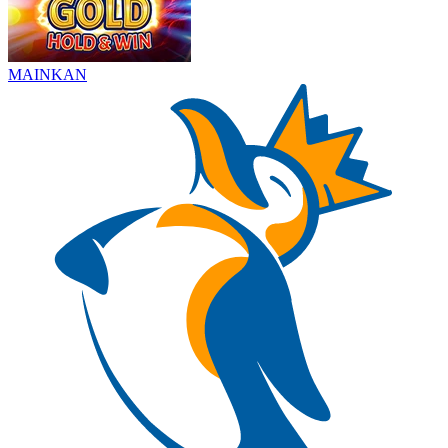
MAINKAN