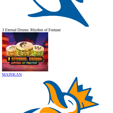
3 Eternal Drums: Rhythm of Fortune
MAINKAN