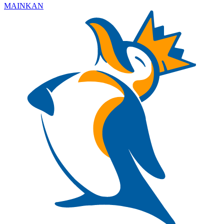
MAINKAN