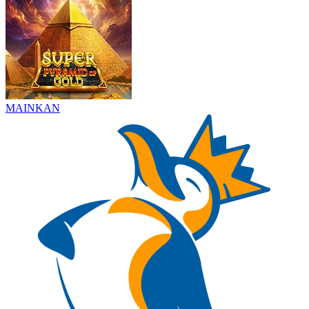
MAINKAN