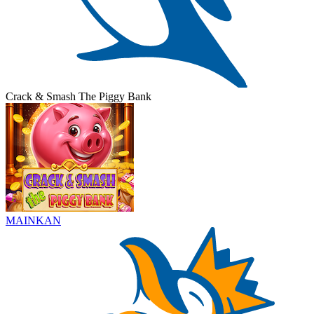
Crack & Smash The Piggy Bank
MAINKAN