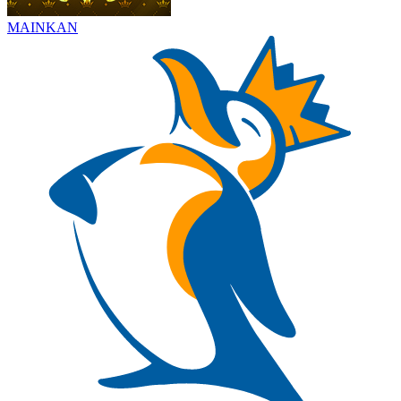
MAINKAN