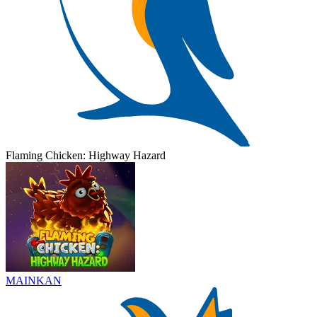
Flaming Chicken: Highway Hazard
MAINKAN