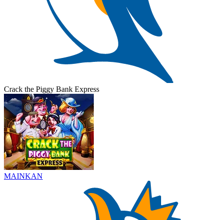
Crack the Piggy Bank Express
MAINKAN