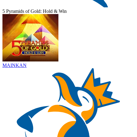
5 Pyramids of Gold: Hold & Win
MAINKAN