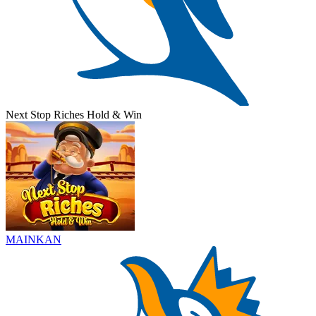
Next Stop Riches Hold & Win
MAINKAN