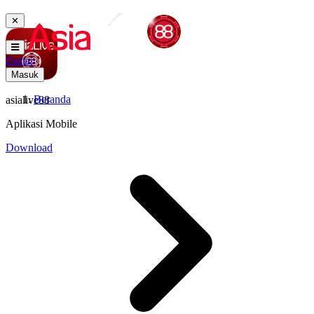
✕
Daftar
Masuk
Beranda
asialive88
Aplikasi Mobile
Download