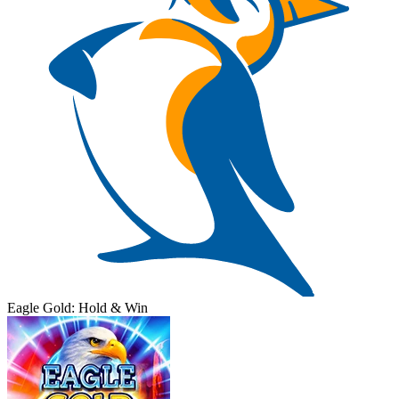
Eagle Gold: Hold & Win