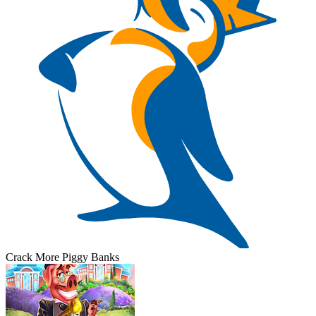
Crack More Piggy Banks