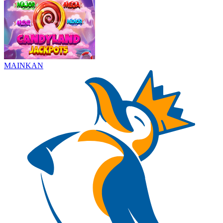
MAINKAN