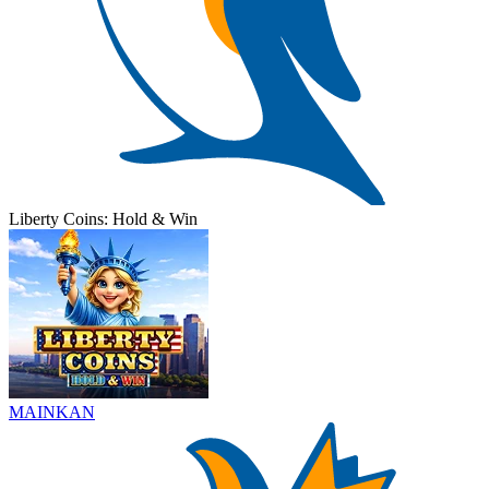
Liberty Coins: Hold & Win
MAINKAN