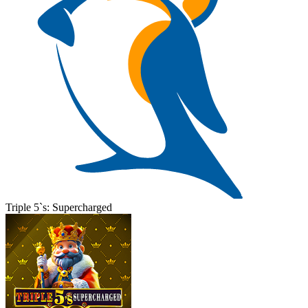
Triple 5`s: Supercharged