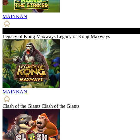
MAINKAN
Baru
Legacy of Kong Maxways
Legacy of Kong Maxways
MAINKAN
Clash of the Giants
Clash of the Giants