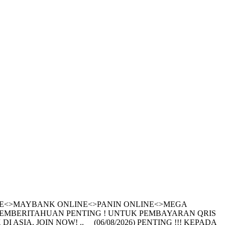
INE<>MAYBANK ONLINE<>PANIN ONLINE<>MEGA
EMBERITAHUAN PENTING ! UNTUK PEMBAYARAN QRIS
DI ASIA. JOIN NOW! ..
(06/08/2026)
PENTING !!! KEPADA