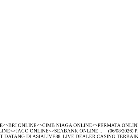
NE<>BRI ONLINE<>CIMB NIAGA ONLINE<>PERMATA ONL
NLINE<>JAGO ONLINE<>SEABANK ONLINE ..
(06/08/2026)
P
 DATANG DI ASIALIVE88, LIVE DEALER CASINO TERBAIK 