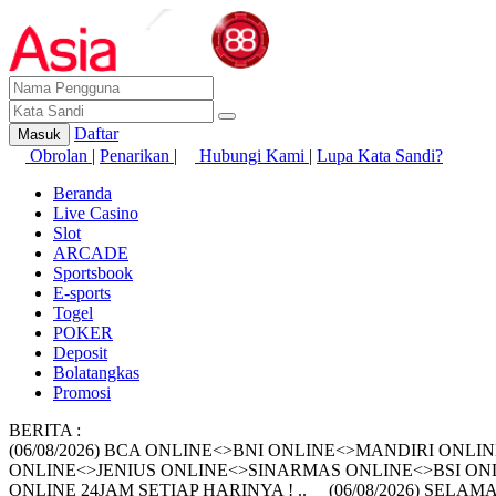
Daftar
Masuk
Obrolan
|
Penarikan
|
Hubungi Kami
|
Lupa Kata Sandi?
Beranda
Live Casino
Slot
ARCADE
Sportsbook
E-sports
Togel
POKER
Deposit
Bolatangkas
Promosi
BERITA :
(06/08/2026)
BCA ONLINE<>BNI ONLINE<>MANDIRI ONLI
ONLINE<>JENIUS ONLINE<>SINARMAS ONLINE<>BSI O
ONLINE 24JAM SETIAP HARINYA ! ..
(06/08/2026)
SELAMAT