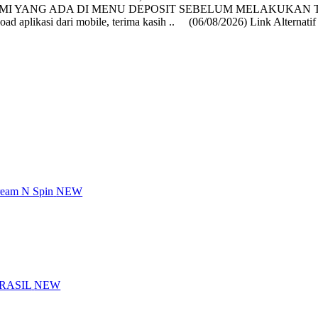
I YANG ADA DI MENU DEPOSIT SEBELUM MELAKUKAN TRA
oad aplikasi dari mobile, terima kasih ..
(06/08/2026)
Link Alternatif
ream N Spin
NEW
RASIL
NEW