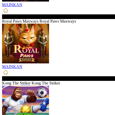
MAINKAN
Baru
Royal Paws Maxways
Royal Paws Maxways
MAINKAN
Baru
Kong The Striker
Kong The Striker