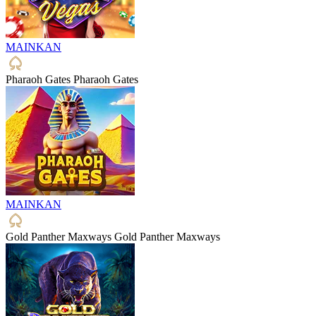
MAINKAN
Pharaoh Gates
Pharaoh Gates
MAINKAN
Gold Panther Maxways
Gold Panther Maxways