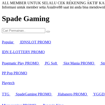
ALL MEMBER UNTUK SELALU CEK REKENING AKTIF KAM
Informasi untuk member setia Asialive88 saat ini anda bisa mendownl
Spade Gaming
Popular
IDNSLOT
PROMO
IDN E-LOTTERY
PROMO
Pragmatic Play
PROMO
PG Soft
Slot Mania
PROMO
St
PP Pop
PROMO
Playtech
TTG
SpadeGaming
PROMO
Habanero
PROMO
YGGD