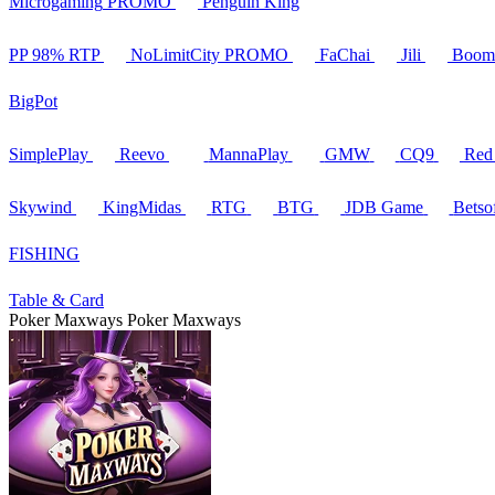
Microgaming
PROMO
Penguin King
PP 98% RTP
NoLimitCity
PROMO
FaChai
Jili
Boom
BigPot
SimplePlay
Reevo
MannaPlay
GMW
CQ9
Red 
Skywind
KingMidas
RTG
BTG
JDB Game
Betso
FISHING
Table & Card
Poker Maxways
Poker Maxways