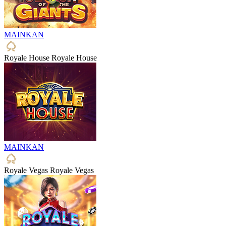
MAINKAN
Royale House
Royale House
MAINKAN
Royale Vegas
Royale Vegas