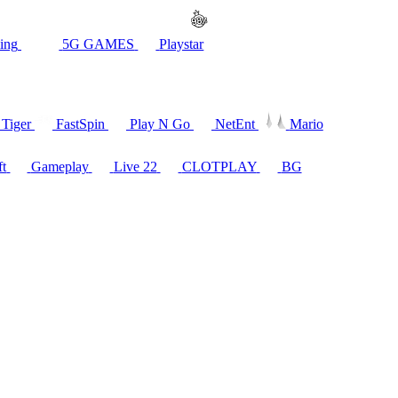
ing
5G GAMES
Playstar
Tiger
FastSpin
Play N Go
NetEnt
Mario
ft
Gameplay
Live 22
CLOTPLAY
BG