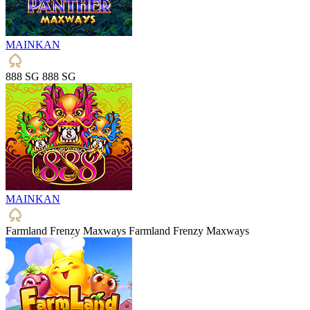
MAINKAN
888 SG
888 SG
MAINKAN
Farmland Frenzy Maxways
Farmland Frenzy Maxways