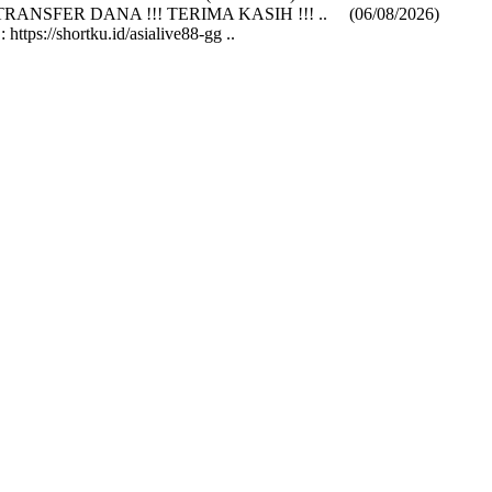
NSFER DANA !!! TERIMA KASIH !!! ..
(06/08/2026)
 : https://shortku.id/asialive88-gg ..