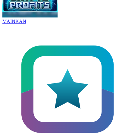
MAINKAN