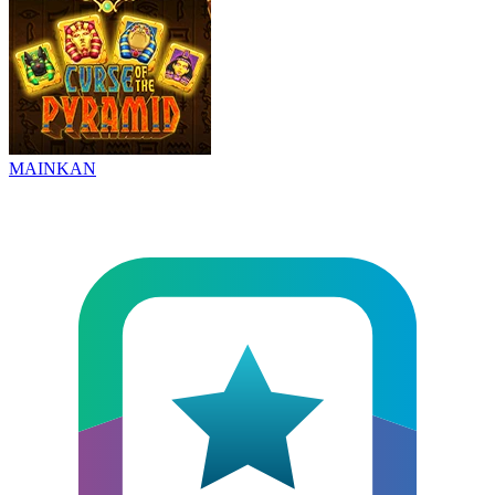
MAINKAN