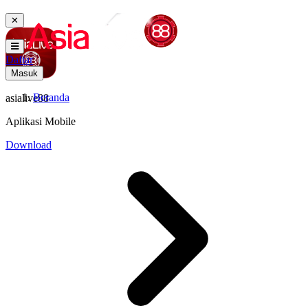
✕
Daftar
Masuk
Beranda
asialive88
Aplikasi Mobile
Download