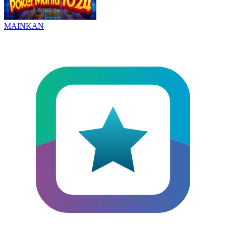
MAINKAN