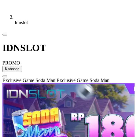
Idnslot
IDNSLOT
PROMO
Kategori
Exclusive Game Soda Man
Exclusive Game Soda Man
E
C