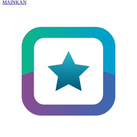
MAINKAN