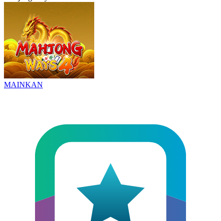
MAINKAN