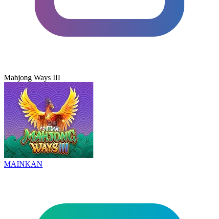
Mahjong Ways III
MAINKAN