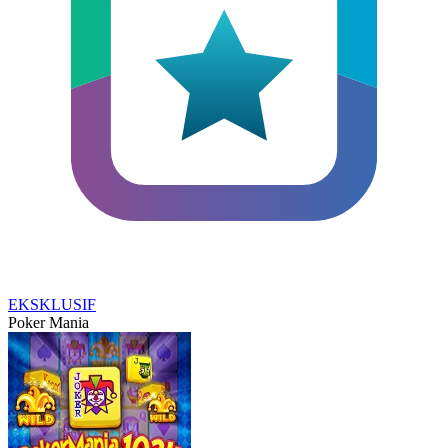
EKSKLUSIF
Poker Mania