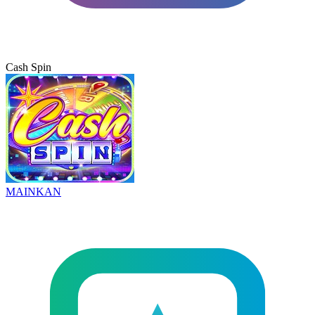
Cash Spin
MAINKAN