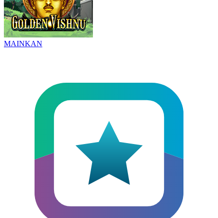
MAINKAN