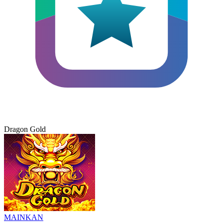
Dragon Gold
MAINKAN