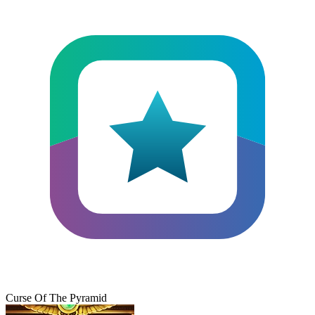
Curse Of The Pyramid