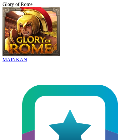
Glory of Rome
MAINKAN