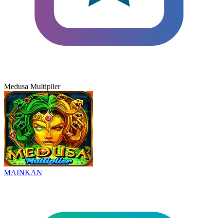
Medusa Multiplier
MAINKAN