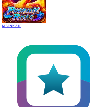
MAINKAN