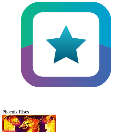
Phoenix Rises