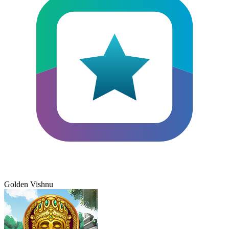
Golden Vishnu