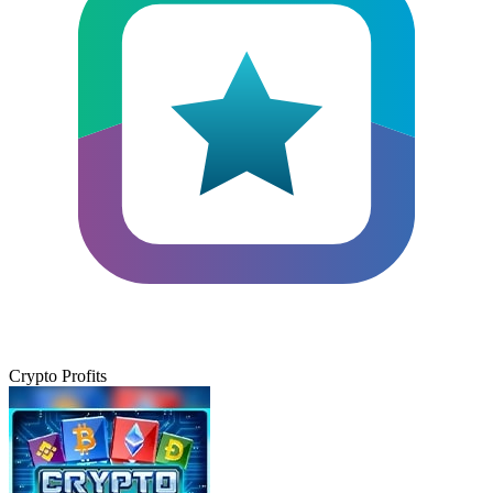
Crypto Profits