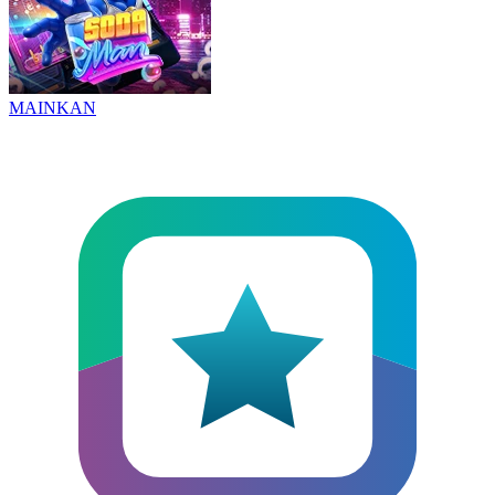
MAINKAN