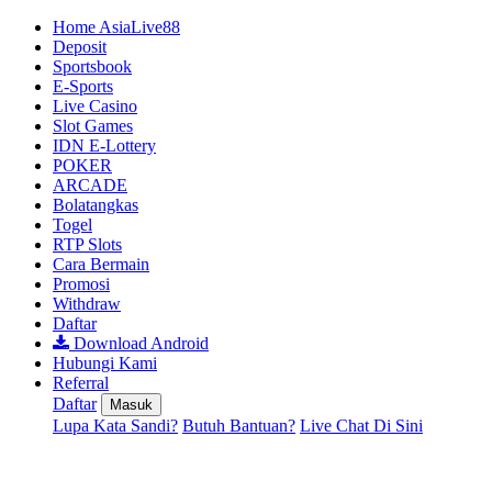
Home AsiaLive88
Deposit
Sportsbook
E-Sports
Live Casino
Slot Games
IDN E-Lottery
POKER
ARCADE
Bolatangkas
Togel
RTP Slots
Cara Bermain
Promosi
Withdraw
Daftar
Download Android
Hubungi Kami
Referral
Daftar
Masuk
Lupa Kata Sandi?
Butuh Bantuan?
Live Chat Di Sini