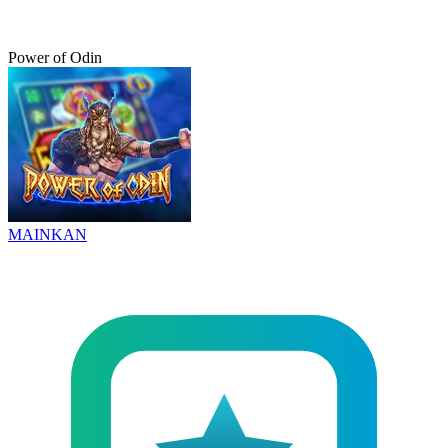
Power of Odin
MAINKAN