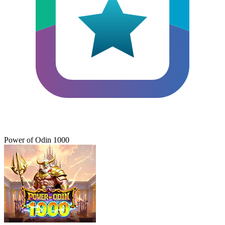
Power of Odin 1000