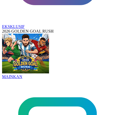
EKSKLUSIF
2026 GOLDEN GOAL RUSH
MAINKAN