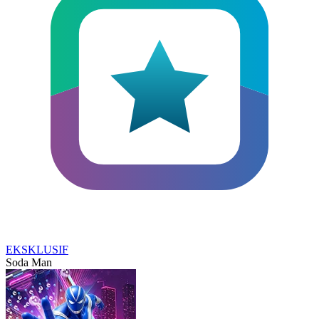
EKSKLUSIF
Soda Man