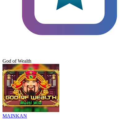
God of Wealth
MAINKAN