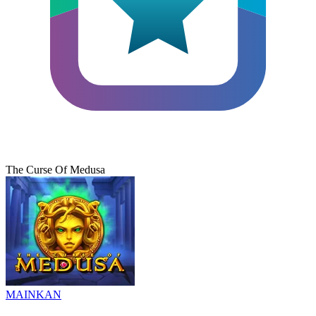
The Curse Of Medusa
MAINKAN