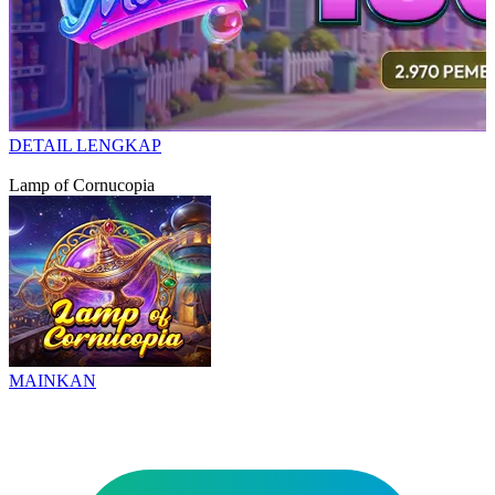
DETAIL LENGKAP
Lamp of Cornucopia
MAINKAN