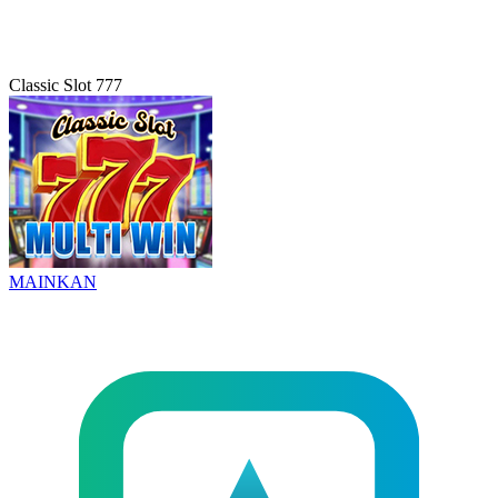
Classic Slot 777
MAINKAN