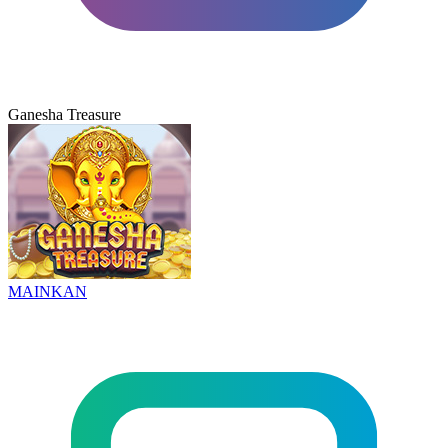
Ganesha Treasure
MAINKAN