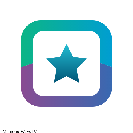
Mahjong Ways IV